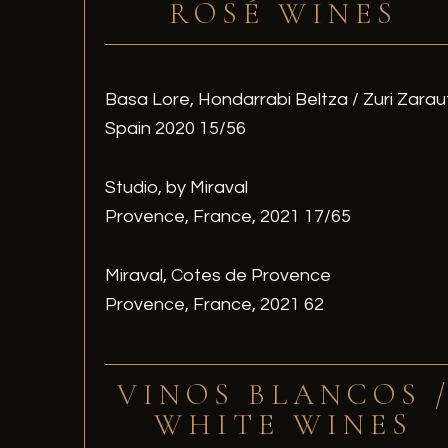
ROSÉ WINES
Basa Lore, Hondarrabi Beltza / Zuri Zarau
Spain 2020 15/56
Studio, by Miraval
Provence, France, 2021 17/65
Miraval, Cotes de Provence
Provence, France, 2021 62
VINOS BLANCOS 
WHITE WINES