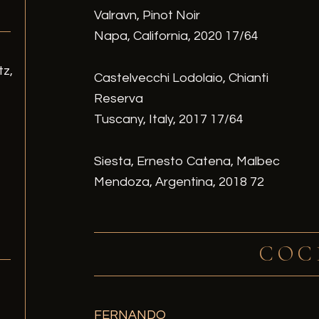
Valravn, Pinot Noir
Napa, California, 2020 17/64
tz,
Castelvecchi Lodolaio, Chianti
Reserva
Tuscany, Italy, 2017 17/64
Siesta, Ernesto Catena, Malbec
Mendoza, Argentina, 2018 72
COC
/
FERNANDO