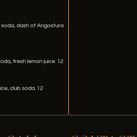
b soda, dash of Angostura
oda, fresh lemon juice. 12
ice, club soda. 12