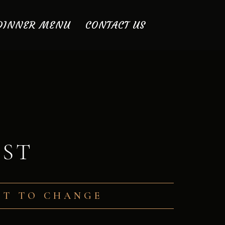
DINNER MENU
CONTACT US
IST
ECT TO CHANGE