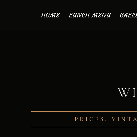
HOME
LUNCH MENU
GALL
WI
PRICES, VINT