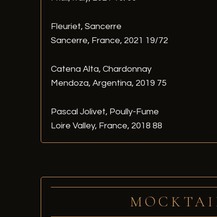
Fleuriet, Sancerre
Sancerre, France, 2021 19/72
Catena Alta, Chardonnay
Mendoza, Argentina, 2019 75
Pascal Jolivet, Poully-Fume
Loire Valley, France, 2018 88
MOCKTAI