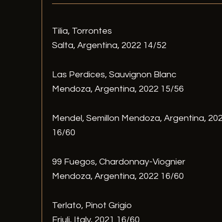
Tilia, Torrontes
Salta, Argentina, 2022 14/52
Las Perdices, Sauvignon Blanc
Mendoza, Argentina, 2022 15/56
Mendel, Semillon Mendoza, Argentina, 20
16/60
99 Fuegos, Chardonnay-Viognier
Mendoza, Argentina, 2022 16/60
Terlato, Pinot Grigio
Friuli, Italy, 2021 16/60