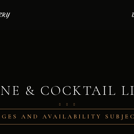
ERY
NE & COCKTAIL L
AGES AND AVAILABILITY SUBJ