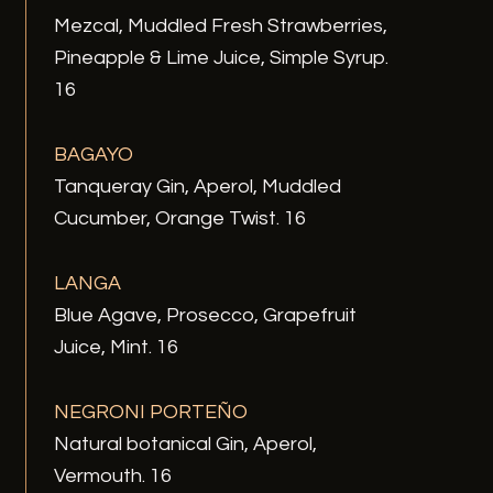
Mezcal, Muddled Fresh Strawberries,
Pineapple & Lime Juice, Simple Syrup.
16
BAGAYO
Tanqueray Gin, Aperol, Muddled
Cucumber, Orange Twist. 16
LANGA
Blue Agave, Prosecco, Grapefruit
Juice, Mint. 16
NEGRONI PORTEÑO
Natural botanical Gin, Aperol,
Vermouth. 16