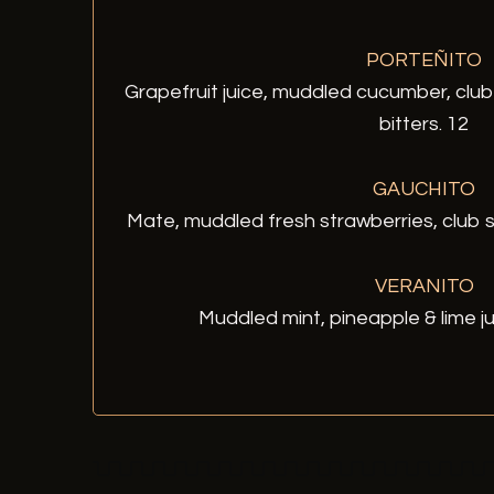
PORTEÑITO
Grapefruit juice, muddled cucumber, clu
bitters. 12
GAUCHITO
Mate, muddled fresh strawberries, club s
VERANITO
Muddled mint, pineapple & lime ju