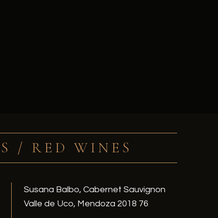
S / RED WINES
Susana Balbo, Cabernet Sauvignon
Valle de Uco, Mendoza 2018 76