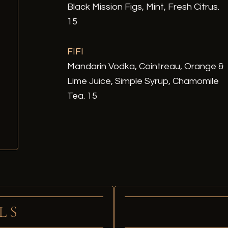
Black Mission Figs, Mint, Fresh Citrus.
15
FIFI
Mandarin Vodka, Cointreau, Orange &
Lime Juice, Simple Syrup, Chamomile
Tea. 15
LS