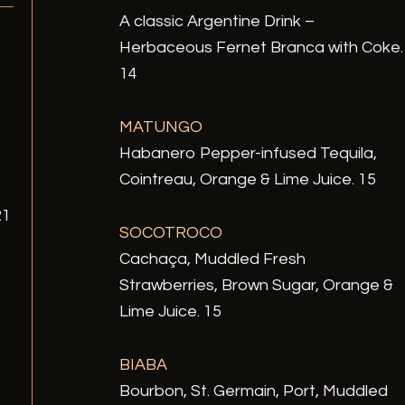
A classic Argentine Drink –
Herbaceous Fernet Branca with Coke.
14
MATUNGO
Habanero Pepper-infused Tequila,
Cointreau, Orange & Lime Juice. 15
21
SOCOTROCO
Cachaça, Muddled Fresh
Strawberries, Brown Sugar, Orange &
Lime Juice. 15
BIABA
Bourbon, St. Germain, Port, Muddled