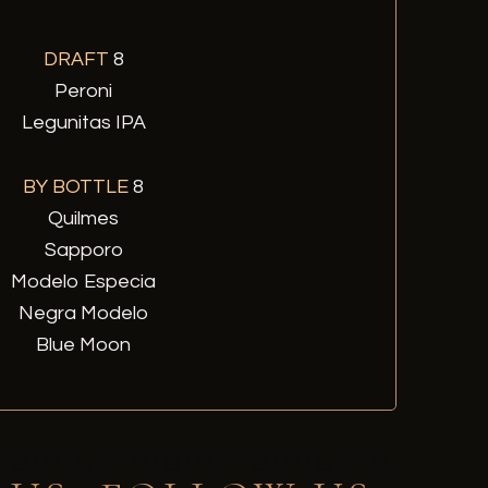
DRAFT
8
Peroni
Legunitas IPA
BY BOTTLE
8
Quilmes
Sapporo
Modelo Especia
Negra Modelo
Blue Moon