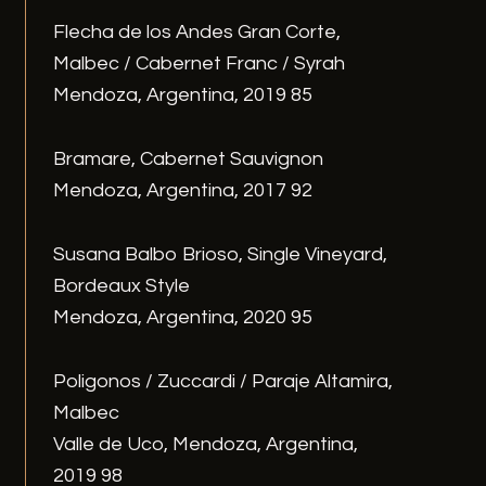
Flecha de los Andes Gran Corte,
Malbec / Cabernet Franc / Syrah
Mendoza, Argentina, 2019 85
Bramare, Cabernet Sauvignon
Mendoza, Argentina, 2017 92
Susana Balbo Brioso, Single Vineyard,
Bordeaux Style
Mendoza, Argentina, 2020 95
Poligonos / Zuccardi / Paraje Altamira,
Malbec
Valle de Uco, Mendoza, Argentina,
2019 98