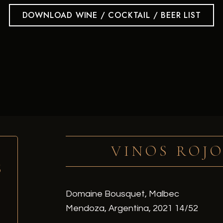
DOWNLOAD WINE / COCKTAIL / BEER LIST
VINOS ROJO
S
Domaine Bousquet, Malbec
Mendoza, Argentina, 2021 14/52