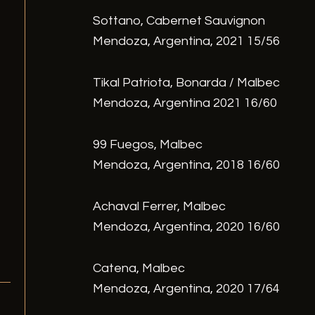
Sottano, Cabernet Sauvignon
Mendoza, Argentina, 2021 15/56
Tikal Patriota, Bonarda / Malbec
Mendoza, Argentina 2021 16/60
99 Fuegos, Malbec
Mendoza, Argentina, 2018 16/60
Achaval Ferrer, Malbec
Mendoza, Argentina, 2020 16/60
Catena, Malbec
Mendoza, Argentina, 2020 17/64
/