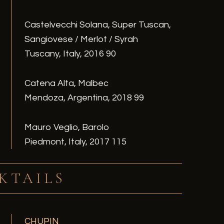
Castelvecchi Solana, Super Tuscan,
Sangiovese / Merlot / Syrah
Tuscany, Italy, 2016 90
Catena Alta, Malbec
Mendoza, Argentina, 2018 99
Mauro Veglio, Barolo
Piedmont, Italy, 2017 115
KTAILS
CHUPIN