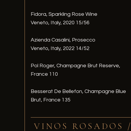
Fidora, Sparkling Rose Wine
Veneto, Italy, 2020 15/56
Azienda Casalini, Prosecco
Veneto, Italy, 2022 14/52
Pol Roger, Champagne Brut Reserve,
France 110
Besserat De Bellefon, Champagne Blue
Brut, France 135
VINOS ROSADOS 