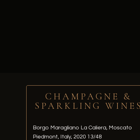
CHAMPAGNE &
SPARKLING WINE
Borgo Maragliano La Caliera, Moscato
Piedmont, Italy, 2020 13/48