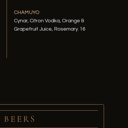
CHAMUYO
Cynar, Citron Vodka, Orange &
Grapefruit Juice, Rosemary. 16
BEERS